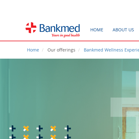
HOME
ABOUT US
Home
Our offerings
Bankmed Wellness Experi