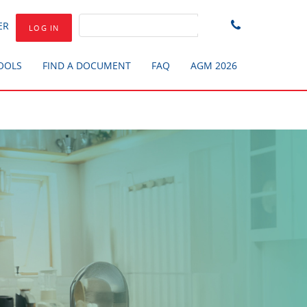
ER
LOG IN
TOOLS
FIND A DOCUMENT
FAQ
AGM 2026