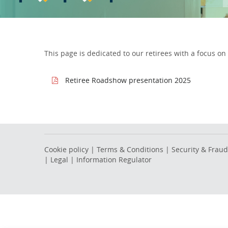
This page is dedicated to our retirees with a focus 
Retiree Roadshow presentation 2025
Cookie policy
|
Terms & Conditions
|
Security & Fraud
|
Legal
|
Information Regulator