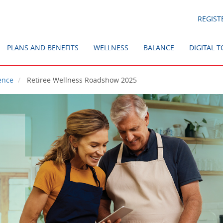
REGIST
PLANS AND BENEFITS
WELLNESS
BALANCE
DIGITAL 
ence
Retiree Wellness Roadshow 2025