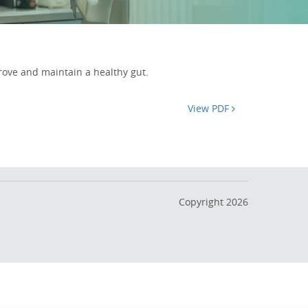
rove and maintain a healthy gut.
View PDF
Copyright 2026