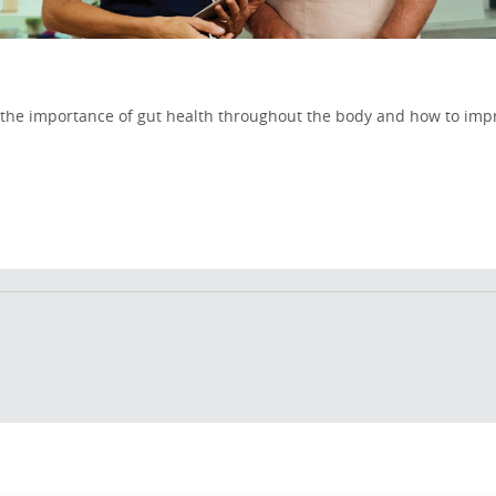
on the importance of gut health throughout the body and how to imp