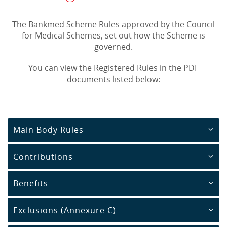
The Bankmed Scheme Rules approved by the Council
for Medical Schemes, set out how the Scheme is
governed.
You can view the Registered Rules in the PDF
documents listed below:
Main Body Rules
Contributions
Benefits
Exclusions (Annexure C)