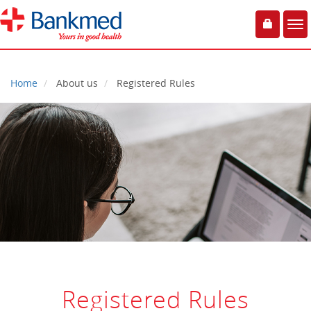
Toggle
Tog
login
nav
Home
About us
Registered Rules
Registered Rules