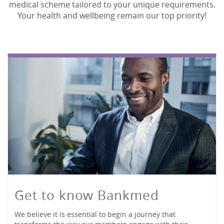
medical scheme tailored to your unique requirements.
Your health and wellbeing remain our top priority!
Get to know Bankmed
We believe it is essential to begin a journey that