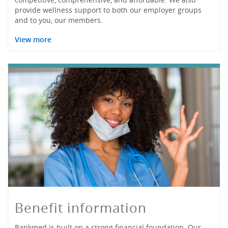
provide wellness support to both our employer groups
and to you, our members.
View more
Benefit information
Bankmed is built on a strong financial foundation. Our