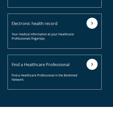
Electronic health record
Your medical information at your Healthcare
Professionals fingertips.
Find a Healthcare Professional
Find a Healthcare Professional in the Bankmed
Network.