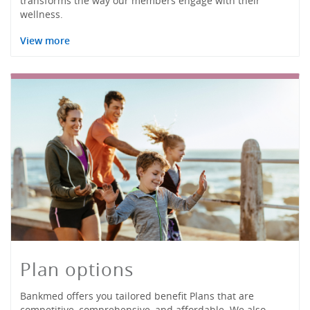
transforms the way our members engage with their
wellness.
View more
Plan options
Bankmed offers you tailored benefit Plans that are
competitive, comprehensive, and affordable. We also