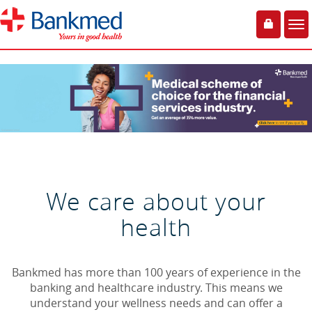
Toggle
Tog
login
nav
We care about your
health
Bankmed has more than 100 years of experience in the
banking and healthcare industry. This means we
understand your wellness needs and can offer a