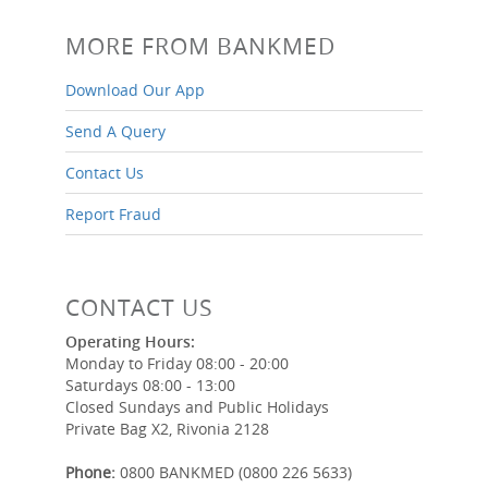
MORE FROM BANKMED
Download Our App
Send A Query
Contact Us
Report Fraud
CONTACT US
Operating Hours:
Monday to Friday 08:00 - 20:00
Saturdays 08:00 - 13:00
Closed Sundays and Public Holidays
Private Bag X2, Rivonia 2128
Phone:
0800 BANKMED (0800 226 5633)