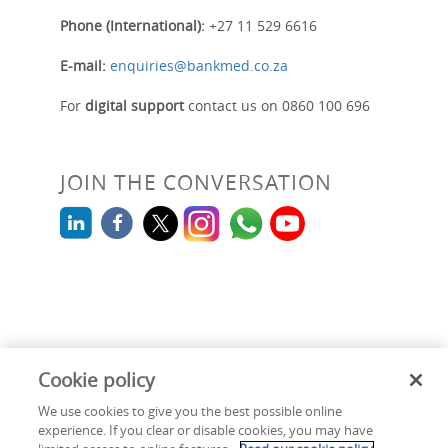
Phone (International):
+27 11 529 6616
E-mail:
enquiries@bankmed.co.za
For
digital support
contact us on 0860 100 696
JOIN THE CONVERSATION
Cookie policy
We use cookies to give you the best possible online
Cookie policy
|
Terms & Conditions
|
Security & Fraud
|
Legal
experience. If you clear or disable cookies, you may have
|
Information Regulator