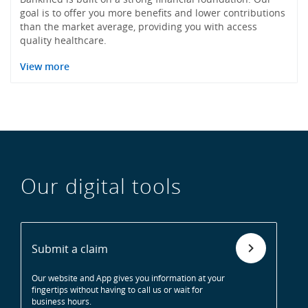
goal is to offer you more benefits and lower contributions
than the market average, providing you with access
quality healthcare.
View more
Our digital tools
Submit a claim
Our website and App gives you information at your
fingertips without having to call us or wait for
business hours.